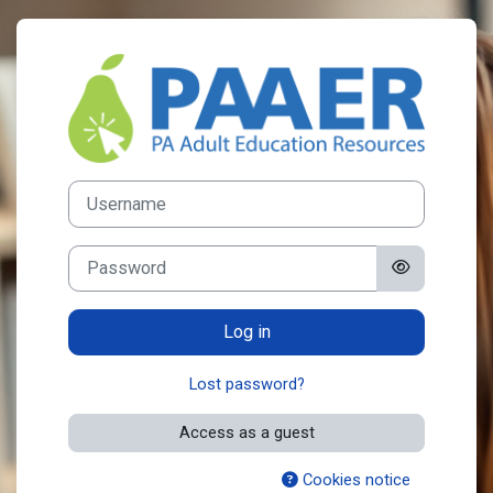
Skip to main content
Log in to PA Ad
Username
Password
Log in
Lost password?
Access as a guest
Cookies notice